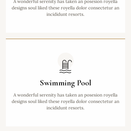
A wonderful serenity has taken an posesion royella
designs soul liked these royella dolor consectetur an
incididunt resorts.
Swimming Pool
A wonderful serenity has taken an posesion royella
designs soul liked these royella dolor consectetur an
incididunt resorts.