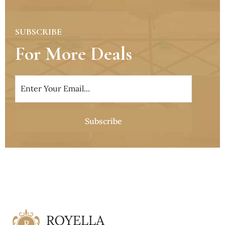
SUBSCRIBE
For More Deals
Subscribe