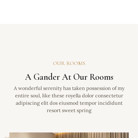
OUR ROOMS
A Gander At Our Rooms
A wonderful serenity has taken possession of my
entire soul, like these royella dolor consectetur
adipiscing elit dos eiusmod tempor incididunt
resort sweet spring