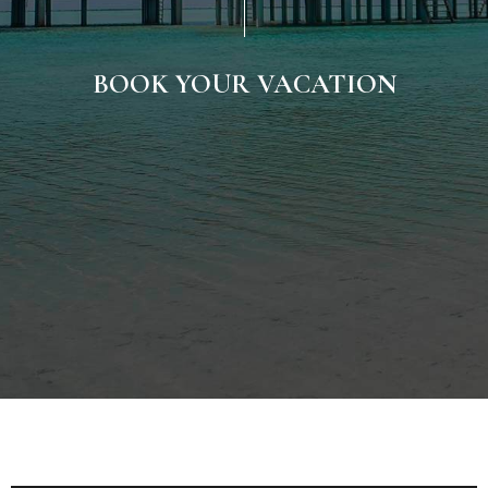
BOOK YOUR VACATION