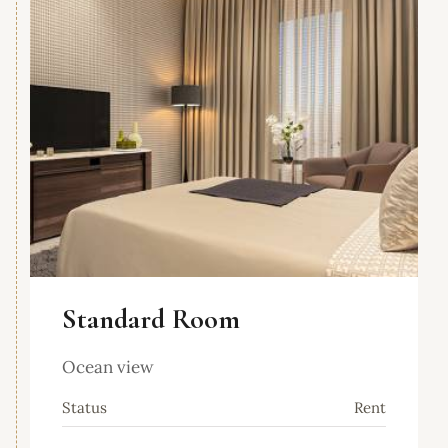
Standard Room
Ocean view
Status
Rent