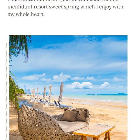
incididunt resort sweet spring which I enjoy with
my whole heart.