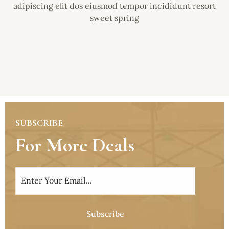
adipiscing elit dos eiusmod tempor incididunt resort
sweet spring
SUBSCRIBE
For More Deals
Subscribe