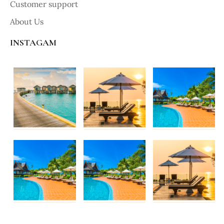
Customer support
About Us
INSTAGAM