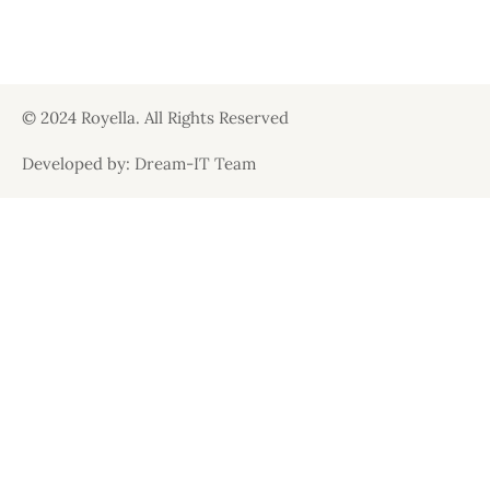
© 2024 Royella. All Rights Reserved
Developed by: Dream-IT Team