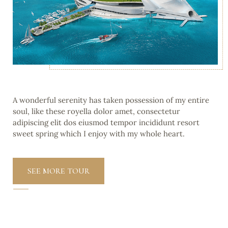
A wonderful serenity has taken possession of my entire
soul, like these royella dolor amet, consectetur
adipiscing elit dos eiusmod tempor incididunt resort
sweet spring which I enjoy with my whole heart.
SEE MORE TOUR