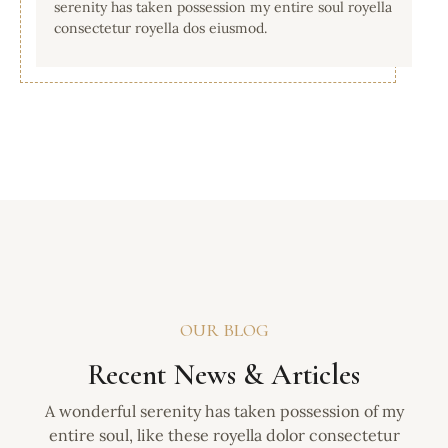
serenity has taken possession my entire soul royella
consectetur royella dos eiusmod.
OUR BLOG
Recent News & Articles
A wonderful serenity has taken possession of my
entire soul, like these royella dolor consectetur