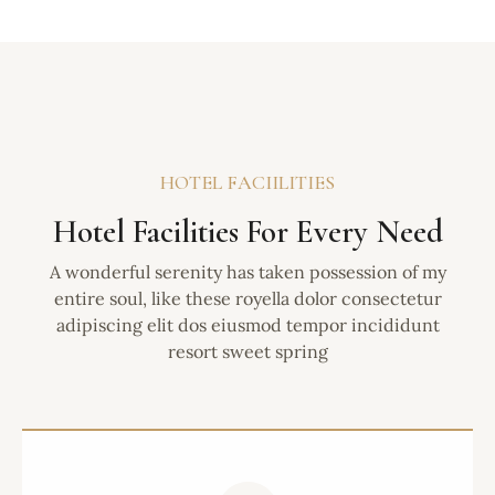
HOTEL FACIILITIES
Hotel Facilities For Every Need
A wonderful serenity has taken possession of my
entire soul, like these royella dolor consectetur
adipiscing elit dos eiusmod tempor incididunt
resort sweet spring