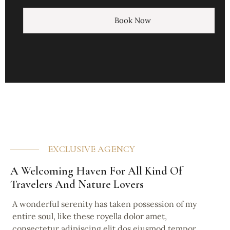
Book Now
EXCLUSIVE AGENCY
A Welcoming Haven For All Kind Of
Travelers And Nature Lovers
A wonderful serenity has taken possession of my
entire soul, like these royella dolor amet,
consectetur adipiscing elit dos eiusmod tempor