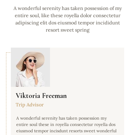
A wonderful serenity has taken possession of my
entire soul, like these royella dolor consectetur
adipiscing elit dos eiusmod tempor incididunt
resort sweet spring
Viktoria Freeman
Trip Advisor
A wonderful serenity has taken possession my
entire soul these in royella consectetur royella dos
eiusmod tempor incisdunt resorts sweet wonderful