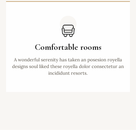
Comfortable rooms
A wonderful serenity has taken an posesion royella
designs soul liked these royella dolor consectetur an
incididunt resorts.