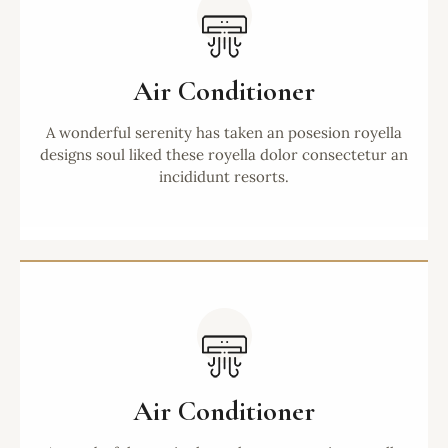
Air Conditioner
A wonderful serenity has taken an posesion royella
designs soul liked these royella dolor consectetur an
incididunt resorts.
Air Conditioner