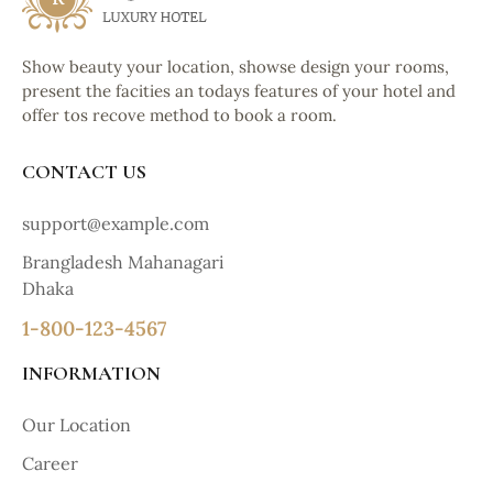
Show beauty your location, showse design your rooms,
present the facities an todays features of your hotel and
offer tos recove method to book a room.
CONTACT US
support@example.com
Brangladesh Mahanagari
Dhaka
1-800-123-4567
INFORMATION
Our Location
Career