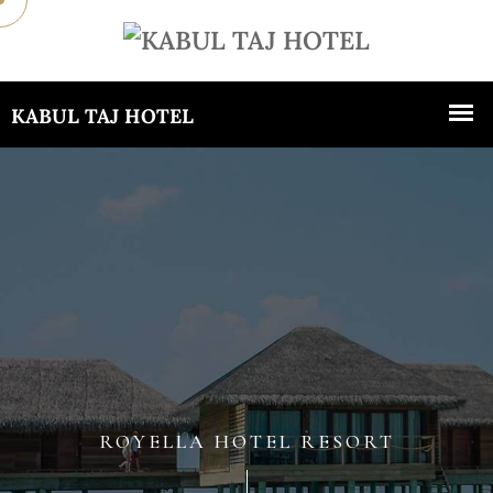
ROYELLA HOTEL RESORT