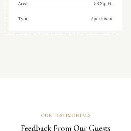
Area
58 Sq. Ft.
Type
Apartment
OUR TESTIMONIALS
Feedback From Our Guests