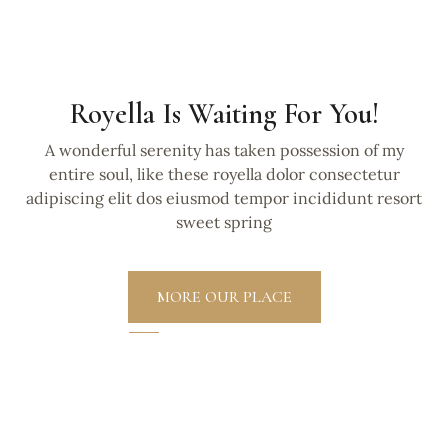
Royella Is Waiting For You!
A wonderful serenity has taken possession of my
entire soul, like these royella dolor consectetur
adipiscing elit dos eiusmod tempor incididunt resort
sweet spring
MORE OUR PLACE