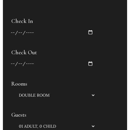
Check In
Check Out
Rooms
Guests